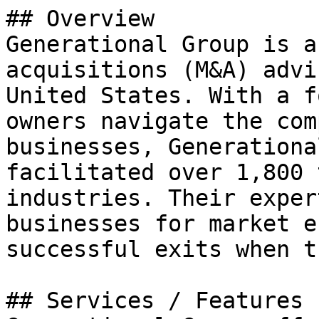
## Overview

Generational Group is a
acquisitions (M&A) advi
United States. With a f
owners navigate the com
businesses, Generationa
facilitated over 1,800 
industries. Their exper
businesses for market e
successful exits when t
## Services / Features
