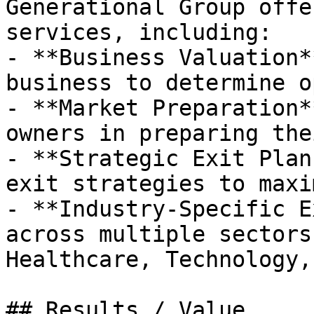
Generational Group offe
services, including:

- **Business Valuation*
business to determine o
- **Market Preparation*
owners in preparing the
- **Strategic Exit Plan
exit strategies to maxi
- **Industry-Specific E
across multiple sectors
Healthcare, Technology,
## Results / Value
