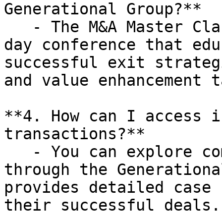
Generational Group?**

   - The M&A Master Class is a complimentary one-
day conference that edu
successful exit strateg
and value enhancement t
**4. How can I access i
transactions?**

   - You can explore completed transactions 
through the Generationa
provides detailed case 
their successful deals.
