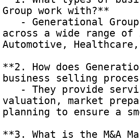
Group work with?**

   - Generational Group works with businesses 
across a wide range of 
Automotive, Healthcare,
**2. How does Generatio
business selling process
   - They provide services such as business 
valuation, market prepa
planning to ensure a sm
**3. What is the M&A Ma