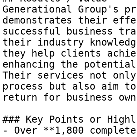
Generational Group's pr
demonstrates their effe
successful business tra
their industry knowledg
they help clients achie
enhancing the potential
Their services not only
process but also aim to
return for business owne
### Key Points or Highl
- Over **1,800 complete