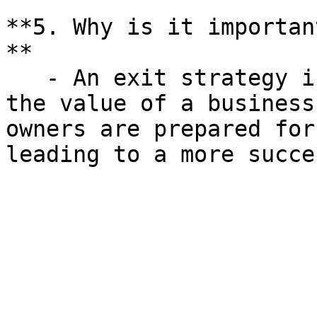
**5. Why is it importan
**

   - An exit strategy is crucial for maximizing 
the value of a business
owners are prepared for
leading to a more succe