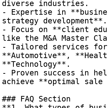
diverse industries.

- Expertise in **busine
strategy development**.

- Focus on **client edu
like the M&A Master Clas
- Tailored services for
**Automotive**, **Healt
**Technology**.

- Proven success in hel
achieve **optimal sale 
### FAQ Section

**1. What types of busi