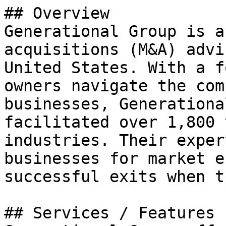
## Overview

Generational Group is a
acquisitions (M&A) advi
United States. With a f
owners navigate the com
businesses, Generationa
facilitated over 1,800 
industries. Their exper
businesses for market e
successful exits when t
## Services / Features
