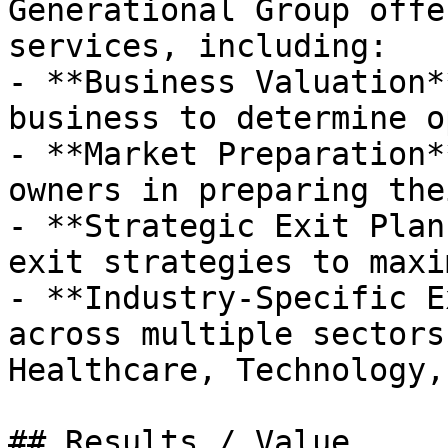
Generational Group offe
services, including:

- **Business Valuation*
business to determine o
- **Market Preparation*
owners in preparing the
- **Strategic Exit Plan
exit strategies to maxi
- **Industry-Specific E
across multiple sectors
Healthcare, Technology,
## Results / Value
