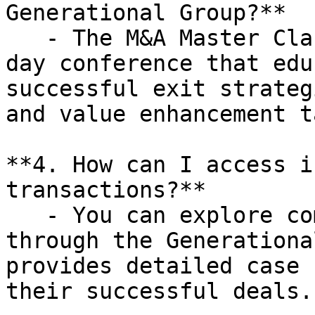
Generational Group?**

   - The M&A Master Class is a complimentary one-
day conference that edu
successful exit strateg
and value enhancement t
**4. How can I access i
transactions?**

   - You can explore completed transactions 
through the Generationa
provides detailed case 
their successful deals.
