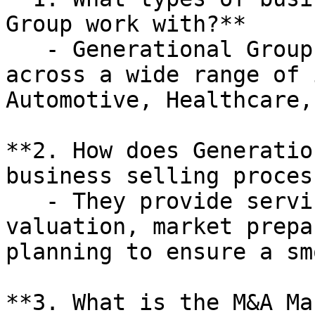
Group work with?**

   - Generational Group works with businesses 
across a wide range of 
Automotive, Healthcare,
**2. How does Generatio
business selling process
   - They provide services such as business 
valuation, market prepa
planning to ensure a sm
**3. What is the M&A Ma