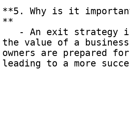
**5. Why is it importan
**

   - An exit strategy is crucial for maximizing 
the value of a business
owners are prepared for
leading to a more succe