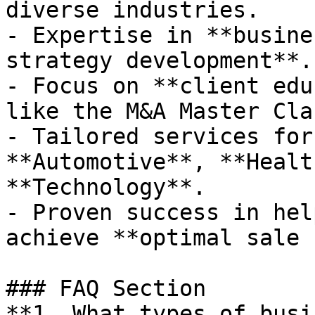
diverse industries.

- Expertise in **busine
strategy development**.

- Focus on **client edu
like the M&A Master Clas
- Tailored services for
**Automotive**, **Healt
**Technology**.

- Proven success in hel
achieve **optimal sale 
### FAQ Section

**1. What types of busi