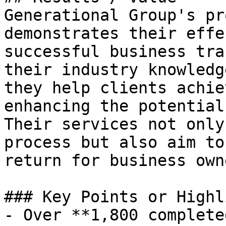
Generational Group's pr
demonstrates their effe
successful business tra
their industry knowledg
they help clients achie
enhancing the potential
Their services not only
process but also aim to
return for business owne
### Key Points or Highl
- Over **1,800 complete