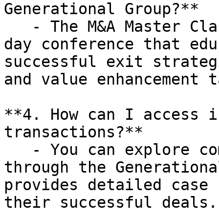
Generational Group?**

   - The M&A Master Class is a complimentary one-
day conference that edu
successful exit strateg
and value enhancement t
**4. How can I access i
transactions?**

   - You can explore completed transactions 
through the Generationa
provides detailed case 
their successful deals.
