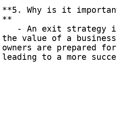
**5. Why is it importan
**

   - An exit strategy is crucial for maximizing 
the value of a business
owners are prepared for
leading to a more succe