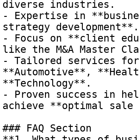
diverse industries.

- Expertise in **busine
strategy development**.

- Focus on **client edu
like the M&A Master Clas
- Tailored services for
**Automotive**, **Healt
**Technology**.

- Proven success in hel
achieve **optimal sale 
### FAQ Section

**1. What types of busi