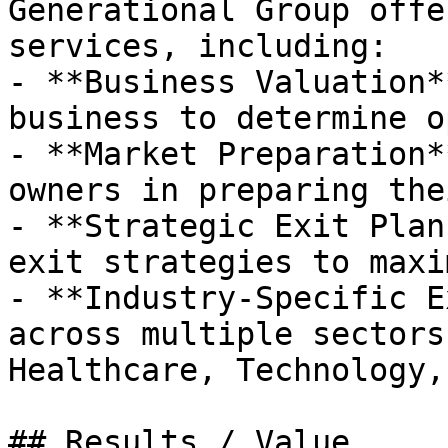
Generational Group offe
services, including:

- **Business Valuation*
business to determine o
- **Market Preparation*
owners in preparing the
- **Strategic Exit Plan
exit strategies to maxi
- **Industry-Specific E
across multiple sectors
Healthcare, Technology,
## Results / Value
