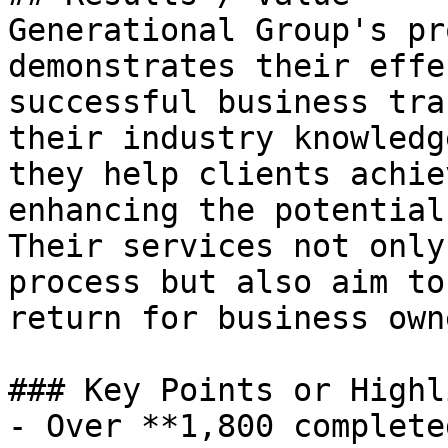
Generational Group's pr
demonstrates their effe
successful business tra
their industry knowledg
they help clients achie
enhancing the potential
Their services not only
process but also aim to
return for business owne
### Key Points or Highl
- Over **1,800 complete