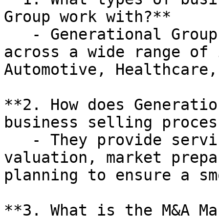
Group work with?**

   - Generational Group works with businesses 
across a wide range of 
Automotive, Healthcare,
**2. How does Generatio
business selling process
   - They provide services such as business 
valuation, market prepa
planning to ensure a sm
**3. What is the M&A Ma