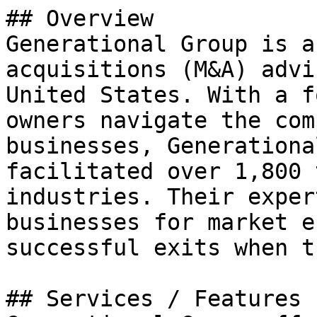
## Overview

Generational Group is a
acquisitions (M&A) advi
United States. With a f
owners navigate the com
businesses, Generationa
facilitated over 1,800 
industries. Their exper
businesses for market e
successful exits when t
## Services / Features
