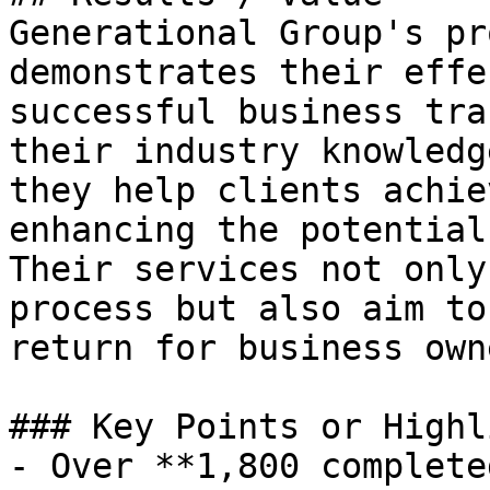
Generational Group's pr
demonstrates their effe
successful business tra
their industry knowledg
they help clients achie
enhancing the potential
Their services not only
process but also aim to
return for business owne
### Key Points or Highl
- Over **1,800 complete