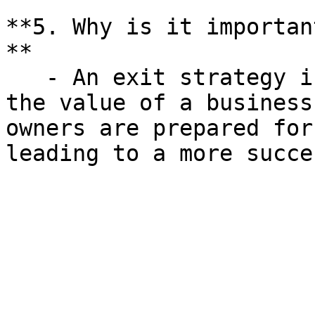
**5. Why is it importan
**

   - An exit strategy is crucial for maximizing 
the value of a business
owners are prepared for
leading to a more succe