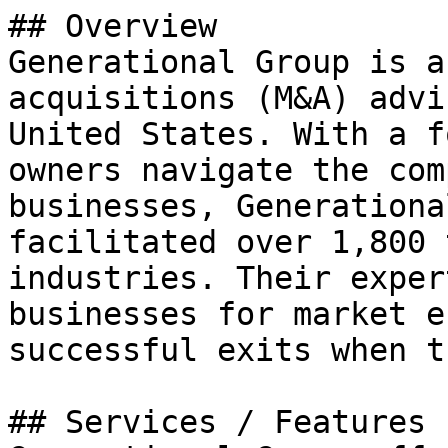
## Overview

Generational Group is a
acquisitions (M&A) advi
United States. With a f
owners navigate the com
businesses, Generationa
facilitated over 1,800 
industries. Their exper
businesses for market e
successful exits when t
## Services / Features
