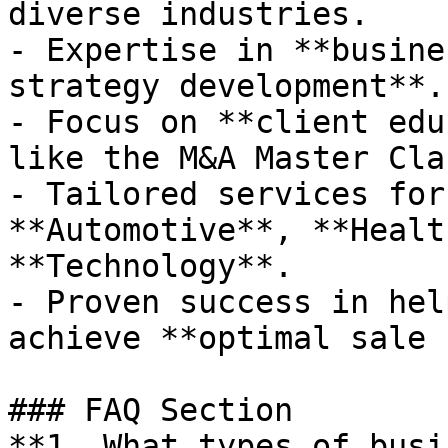
diverse industries.

- Expertise in **busine
strategy development**.

- Focus on **client edu
like the M&A Master Clas
- Tailored services for
**Automotive**, **Healt
**Technology**.

- Proven success in hel
achieve **optimal sale 
### FAQ Section

**1. What types of busi