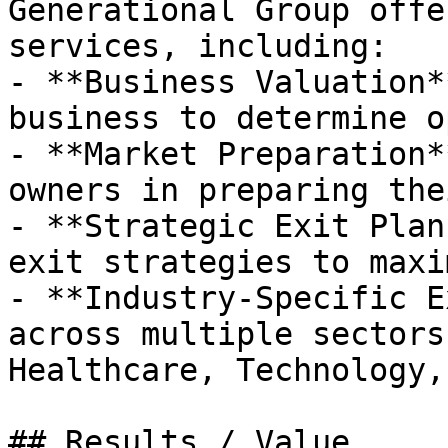
Generational Group offe
services, including:

- **Business Valuation*
business to determine o
- **Market Preparation*
owners in preparing the
- **Strategic Exit Plan
exit strategies to maxi
- **Industry-Specific E
across multiple sectors
Healthcare, Technology,
## Results / Value
