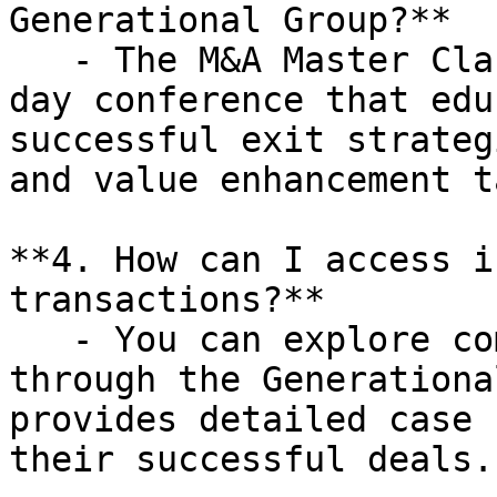
Generational Group?**

   - The M&A Master Class is a complimentary one-
day conference that edu
successful exit strateg
and value enhancement t
**4. How can I access i
transactions?**

   - You can explore completed transactions 
through the Generationa
provides detailed case 
their successful deals.
