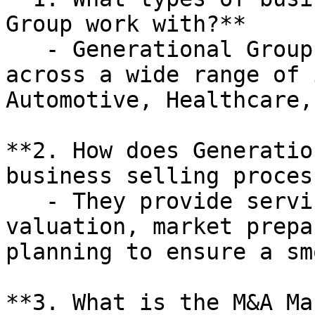
Group work with?**

   - Generational Group works with businesses 
across a wide range of 
Automotive, Healthcare,
**2. How does Generatio
business selling process
   - They provide services such as business 
valuation, market prepa
planning to ensure a sm
**3. What is the M&A Ma