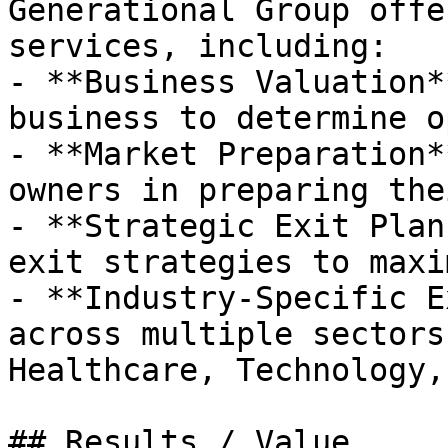
Generational Group offe
services, including:

- **Business Valuation*
business to determine o
- **Market Preparation*
owners in preparing the
- **Strategic Exit Plan
exit strategies to maxi
- **Industry-Specific E
across multiple sectors
Healthcare, Technology,
## Results / Value
