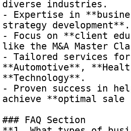
diverse industries.

- Expertise in **busine
strategy development**.

- Focus on **client edu
like the M&A Master Clas
- Tailored services for
**Automotive**, **Healt
**Technology**.

- Proven success in hel
achieve **optimal sale 
### FAQ Section

**1. What types of busi