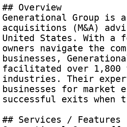
## Overview

Generational Group is a
acquisitions (M&A) advi
United States. With a f
owners navigate the com
businesses, Generationa
facilitated over 1,800 
industries. Their exper
businesses for market e
successful exits when t
## Services / Features
