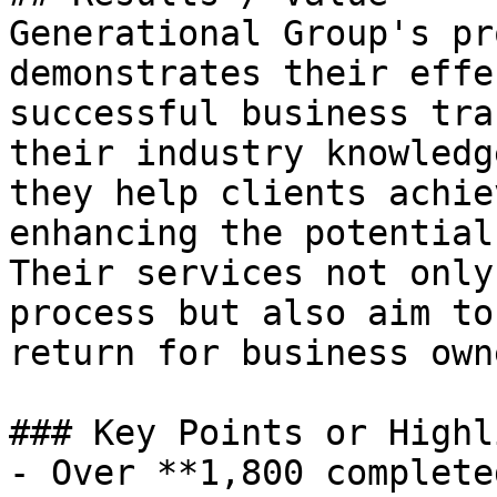
Generational Group's pr
demonstrates their effe
successful business tra
their industry knowledg
they help clients achie
enhancing the potential
Their services not only
process but also aim to
return for business owne
### Key Points or Highl
- Over **1,800 complete