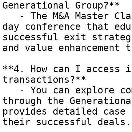
Generational Group?**

   - The M&A Master Class is a complimentary one-
day conference that edu
successful exit strateg
and value enhancement t
**4. How can I access i
transactions?**

   - You can explore completed transactions 
through the Generationa
provides detailed case 
their successful deals.
