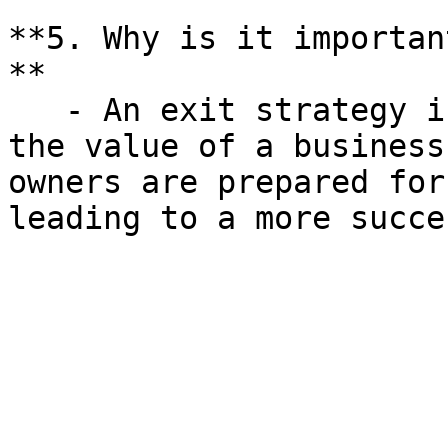
**5. Why is it importan
**

   - An exit strategy is crucial for maximizing 
the value of a business
owners are prepared for
leading to a more succe