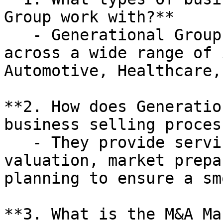
Group work with?**

   - Generational Group works with businesses 
across a wide range of 
Automotive, Healthcare,
**2. How does Generatio
business selling process
   - They provide services such as business 
valuation, market prepa
planning to ensure a sm
**3. What is the M&A Ma