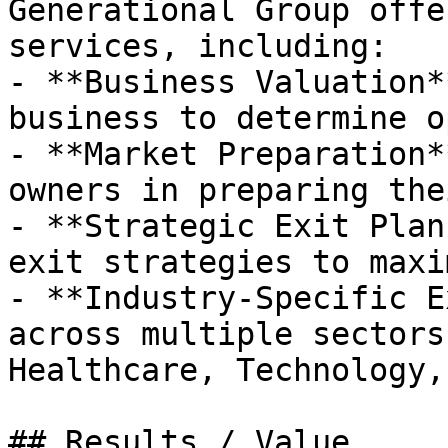
Generational Group offe
services, including:

- **Business Valuation*
business to determine o
- **Market Preparation*
owners in preparing the
- **Strategic Exit Plan
exit strategies to maxi
- **Industry-Specific E
across multiple sectors
Healthcare, Technology,
## Results / Value
