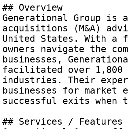
## Overview

Generational Group is a
acquisitions (M&A) advi
United States. With a f
owners navigate the com
businesses, Generationa
facilitated over 1,800 
industries. Their exper
businesses for market e
successful exits when t
## Services / Features
