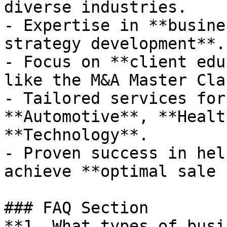
diverse industries.

- Expertise in **busine
strategy development**.

- Focus on **client edu
like the M&A Master Clas
- Tailored services for
**Automotive**, **Healt
**Technology**.

- Proven success in hel
achieve **optimal sale 
### FAQ Section

**1. What types of busi