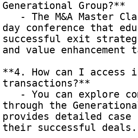
Generational Group?**

   - The M&A Master Class is a complimentary one-
day conference that edu
successful exit strateg
and value enhancement t
**4. How can I access i
transactions?**

   - You can explore completed transactions 
through the Generationa
provides detailed case 
their successful deals.
