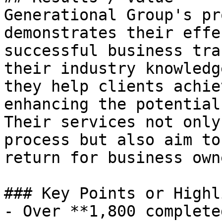
Generational Group's pr
demonstrates their effe
successful business tra
their industry knowledg
they help clients achie
enhancing the potential
Their services not only
process but also aim to
return for business owne
### Key Points or Highl
- Over **1,800 complete