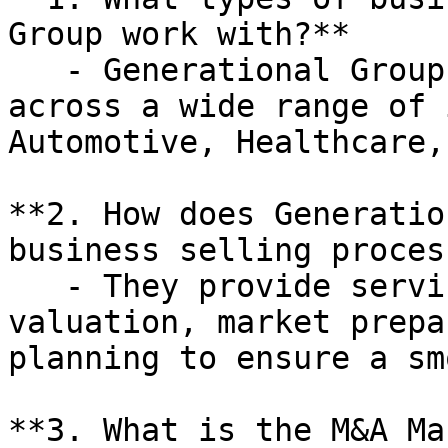
Group work with?**

   - Generational Group works with businesses 
across a wide range of 
Automotive, Healthcare,
**2. How does Generatio
business selling process
   - They provide services such as business 
valuation, market prepa
planning to ensure a sm
**3. What is the M&A Ma