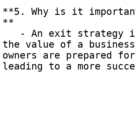
**5. Why is it importan
**

   - An exit strategy is crucial for maximizing 
the value of a business
owners are prepared for
leading to a more succe