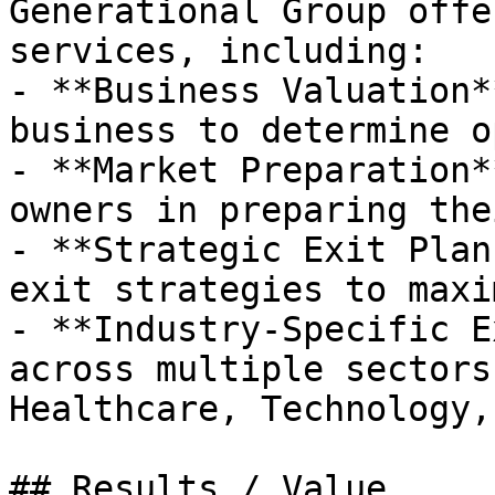
Generational Group offe
services, including:

- **Business Valuation*
business to determine o
- **Market Preparation*
owners in preparing the
- **Strategic Exit Plan
exit strategies to maxi
- **Industry-Specific E
across multiple sectors
Healthcare, Technology,
## Results / Value
