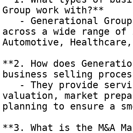
Group work with?**

   - Generational Group works with businesses 
across a wide range of 
Automotive, Healthcare,
**2. How does Generatio
business selling process
   - They provide services such as business 
valuation, market prepa
planning to ensure a sm
**3. What is the M&A Ma