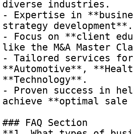
diverse industries.

- Expertise in **busine
strategy development**.

- Focus on **client edu
like the M&A Master Clas
- Tailored services for
**Automotive**, **Healt
**Technology**.

- Proven success in hel
achieve **optimal sale 
### FAQ Section

**1. What types of busi