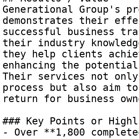
Generational Group's pr
demonstrates their effe
successful business tra
their industry knowledg
they help clients achie
enhancing the potential
Their services not only
process but also aim to
return for business owne
### Key Points or Highl
- Over **1,800 complete