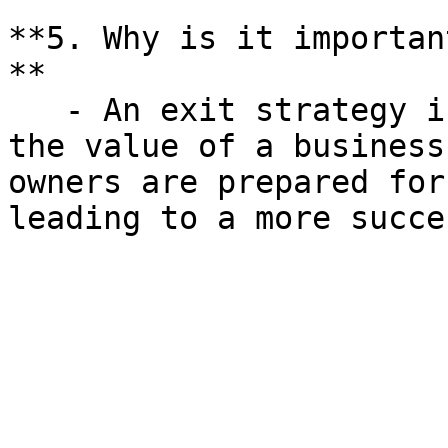
**5. Why is it importan
**

   - An exit strategy is crucial for maximizing 
the value of a business
owners are prepared for
leading to a more succe