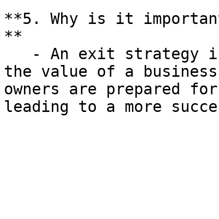
**5. Why is it importan
**

   - An exit strategy is crucial for maximizing 
the value of a business
owners are prepared for
leading to a more succe