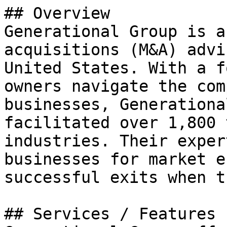
## Overview

Generational Group is a
acquisitions (M&A) advi
United States. With a f
owners navigate the com
businesses, Generationa
facilitated over 1,800 
industries. Their exper
businesses for market e
successful exits when t
## Services / Features
