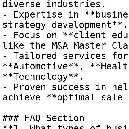
diverse industries.

- Expertise in **busine
strategy development**.

- Focus on **client edu
like the M&A Master Clas
- Tailored services for
**Automotive**, **Healt
**Technology**.

- Proven success in hel
achieve **optimal sale 
### FAQ Section

**1. What types of busi