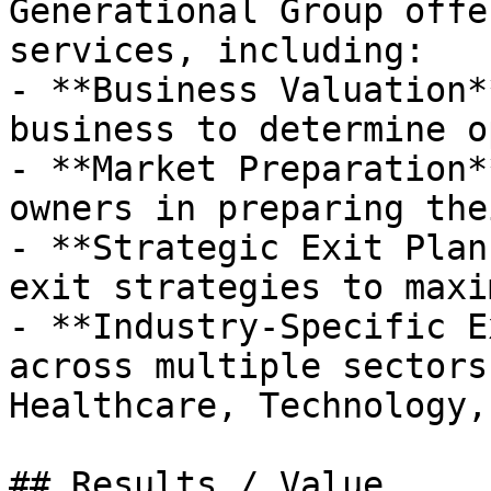
Generational Group offe
services, including:

- **Business Valuation*
business to determine o
- **Market Preparation*
owners in preparing the
- **Strategic Exit Plan
exit strategies to maxi
- **Industry-Specific E
across multiple sectors
Healthcare, Technology,
## Results / Value
