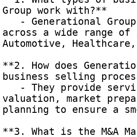
Group work with?**

   - Generational Group works with businesses 
across a wide range of 
Automotive, Healthcare,
**2. How does Generatio
business selling process
   - They provide services such as business 
valuation, market prepa
planning to ensure a sm
**3. What is the M&A Ma