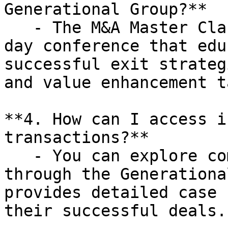
Generational Group?**

   - The M&A Master Class is a complimentary one-
day conference that edu
successful exit strateg
and value enhancement t
**4. How can I access i
transactions?**

   - You can explore completed transactions 
through the Generationa
provides detailed case 
their successful deals.
