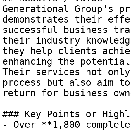
Generational Group's pr
demonstrates their effe
successful business tra
their industry knowledg
they help clients achie
enhancing the potential
Their services not only
process but also aim to
return for business owne
### Key Points or Highl
- Over **1,800 complete