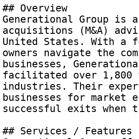
## Overview

Generational Group is a
acquisitions (M&A) advi
United States. With a f
owners navigate the com
businesses, Generationa
facilitated over 1,800 
industries. Their exper
businesses for market e
successful exits when t
## Services / Features
