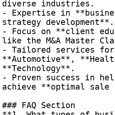
diverse industries.

- Expertise in **busine
strategy development**.

- Focus on **client edu
like the M&A Master Clas
- Tailored services for
**Automotive**, **Healt
**Technology**.

- Proven success in hel
achieve **optimal sale 
### FAQ Section

**1. What types of busi