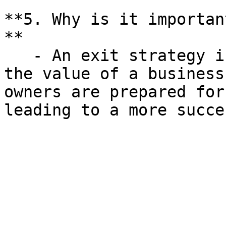
**5. Why is it importan
**

   - An exit strategy is crucial for maximizing 
the value of a business
owners are prepared for
leading to a more succe