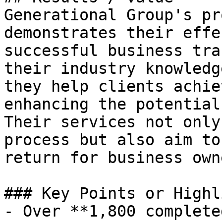
Generational Group's pr
demonstrates their effe
successful business tra
their industry knowledg
they help clients achie
enhancing the potential
Their services not only
process but also aim to
return for business owne
### Key Points or Highl
- Over **1,800 complete