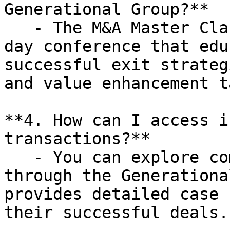
Generational Group?**

   - The M&A Master Class is a complimentary one-
day conference that edu
successful exit strateg
and value enhancement t
**4. How can I access i
transactions?**

   - You can explore completed transactions 
through the Generationa
provides detailed case 
their successful deals.
