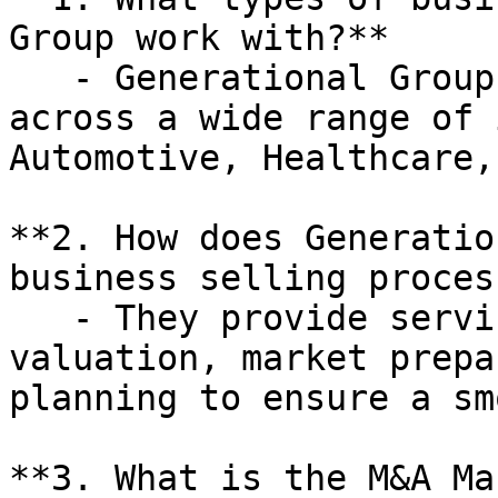
Group work with?**

   - Generational Group works with businesses 
across a wide range of 
Automotive, Healthcare,
**2. How does Generatio
business selling process
   - They provide services such as business 
valuation, market prepa
planning to ensure a sm
**3. What is the M&A Ma