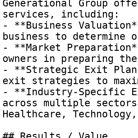
Generational Group offe
services, including:

- **Business Valuation*
business to determine o
- **Market Preparation*
owners in preparing the
- **Strategic Exit Plan
exit strategies to maxi
- **Industry-Specific E
across multiple sectors
Healthcare, Technology,
## Results / Value
