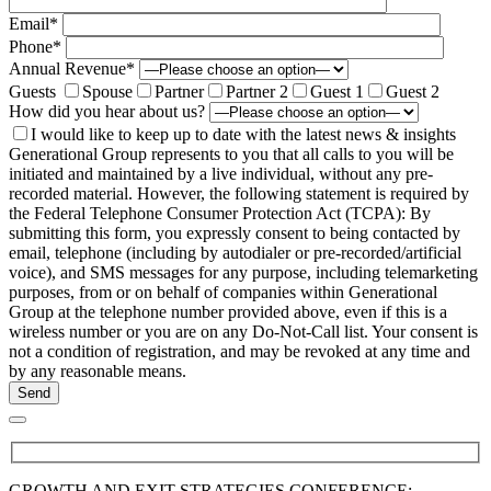
Email*
Phone*
Annual Revenue*
Guests
Spouse
Partner
Partner 2
Guest 1
Guest 2
How did you hear about us?
I would like to keep up to date with the latest news & insights
Generational Group represents to you that all calls to you will be
initiated and maintained by a live individual, without any pre-
recorded material. However, the following statement is required by
the Federal Telephone Consumer Protection Act (TCPA): By
submitting this form, you expressly consent to being contacted by
email, telephone (including by autodialer or pre-recorded/artificial
voice), and SMS messages for any purpose, including telemarketing
purposes, from or on behalf of companies within Generational
Group at the telephone number provided above, even if this is a
wireless number or you are on any Do-Not-Call list. Your consent is
not a condition of registration, and may be revoked at any time and
by any reasonable means.
GROWTH AND EXIT STRATEGIES CONFERENCE: