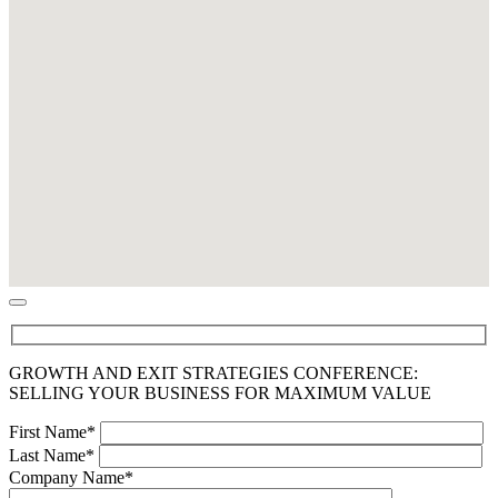
GROWTH AND EXIT STRATEGIES CONFERENCE:
SELLING YOUR BUSINESS FOR MAXIMUM VALUE
First Name*
Last Name*
Company Name*