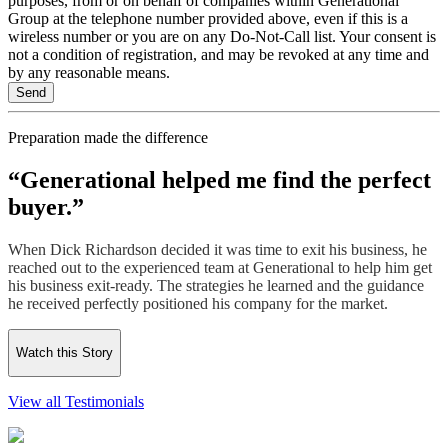
purposes, from or on behalf of companies within Generational
Group at the telephone number provided above, even if this is a
wireless number or you are on any Do-Not-Call list. Your consent is
not a condition of registration, and may be revoked at any time and
by any reasonable means.
Preparation made the difference
“Generational helped me find the perfect
buyer.”
When Dick Richardson decided it was time to exit his business, he
reached out to the experienced team at Generational to help him get
his business exit-ready. The strategies he learned and the guidance
he received perfectly positioned his company for the market.
Watch this Story
View all Testimonials