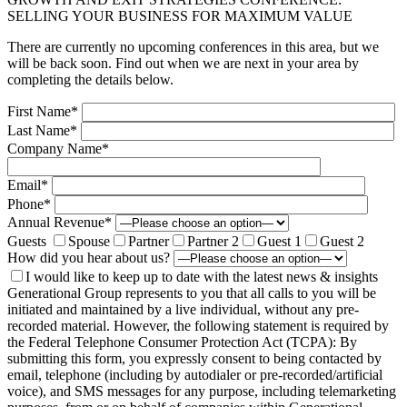
SELLING YOUR BUSINESS FOR MAXIMUM VALUE
There are currently no upcoming conferences in this area, but we
will be back soon. Find out when we are next in your area by
completing the details below.
First Name*
Last Name*
Company Name*
Email*
Phone*
Annual Revenue*
Guests
Spouse
Partner
Partner 2
Guest 1
Guest 2
How did you hear about us?
I would like to keep up to date with the latest news & insights
Generational Group represents to you that all calls to you will be
initiated and maintained by a live individual, without any pre-
recorded material. However, the following statement is required by
the Federal Telephone Consumer Protection Act (TCPA): By
submitting this form, you expressly consent to being contacted by
email, telephone (including by autodialer or pre-recorded/artificial
voice), and SMS messages for any purpose, including telemarketing