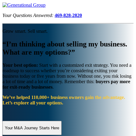
Your Questions Answered:
469-828-2820
Grow smart. Sell smart.
“I’m thinking about selling my business.
What are my options?”
Your best option:
Start with a customized exit strategy. You need a
roadmap to success whether you’re considering exiting your
business today or five years from now. Without one, you risk losing
a lot of time and a lot of money. Remember this:
buyers pay more
for exit-ready businesses
.
We’ve helped 110,000+ business owners gain the advantage.
Let’s explore all your options.
Your M&A Journey Starts Here