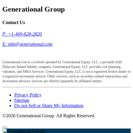
Generational Group
Contact Us
P: +1-469-828-2820
E:
info@generational.com
Generational.com is a website operated by Generational Equity, LLC, a privately-held
Delaware limited liability company. Generational Equity, LLC provides exit planning,
valuation, and M&A Services. Generational Equity, LLC is not a registered broker-dealer or
a registered investment advisor. Other services, such as securities-related transactions and
investment advisory services are offered separately by affiliated entities.
Privacy Policy
Sitemap
Do not Sell or Share My Information
©2026 Generational Group. All Rights Reserved.