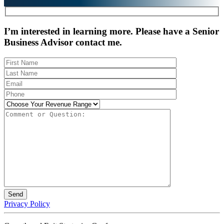
I’m interested in learning more. Please have a Senior
Business Advisor contact me.
Privacy Policy