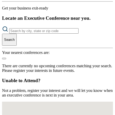
Get your business exit-ready
Locate an Executive Conference near you.
Search
Your nearest conferences are:
There are currently no upcoming conferences matching your search.
Please register your interests in future events.
Unable to Attend?
Not a problem, register your interest and we will let you know when
an executive conference is next in your area.