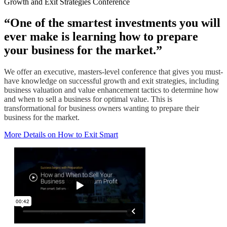
Growth and Exit Strategies Conference
“One of the smartest investments you will
ever make is learning how to prepare
your business for the market.”
We offer an executive, masters-level conference that gives you must-
have knowledge on successful growth and exit strategies, including
business valuation and value enhancement tactics to determine how
and when to sell a business for optimal value. This is
transformational for business owners wanting to prepare their
business for the market.
More Details on How to Exit Smart