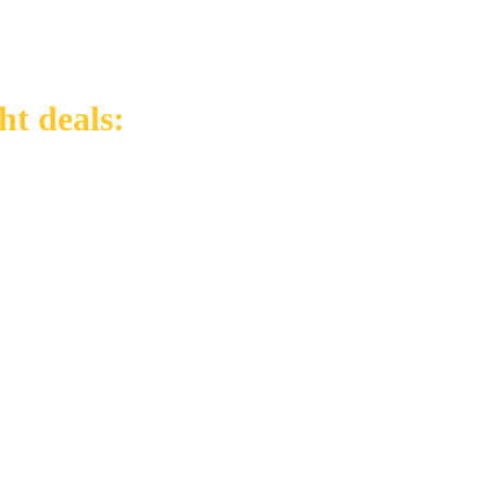
ht deals: