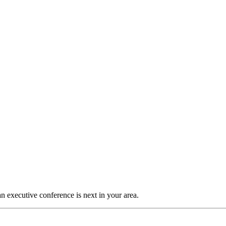
n executive conference is next in your area.