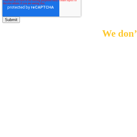
We don’t
0
10000
+
0