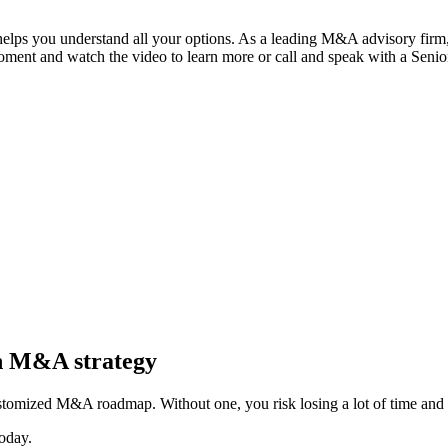
 helps you understand all your options. As a leading M&A advisory firm,
moment and watch the video to learn more or call and speak with a Seni
in M&A strategy
stomized M&A roadmap. Without one, you risk losing a lot of time and 
oday.