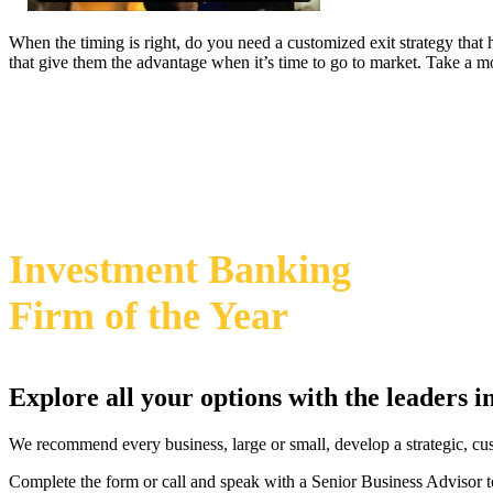
When the timing is right, do you need a customized exit strategy that
that give them the advantage when it’s time to go to market. Take a 
469-828-2820
2024 Annual M&A Advisor Awards
Investment Banking
Firm
of the Year
Explore all your options with the leaders 
We recommend every business, large or small, develop a strategic, cu
Complete the form or call and speak with a Senior Business Advisor t