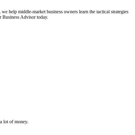
 we help middle-market business owners learn the tactical strategies
or Business Advisor today.
i
a lot of money.