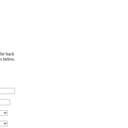
 be back
ls below.