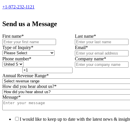
+1-972-232-1121
Send us a Message
First name
*
Last name
*
Type of Inquiry
*
Email
*
Phone number
*
Company name
*
Annual Revenue Range
*
How did you hear about us?
*
Message
*
I would like to keep up to date with the latest news & insight