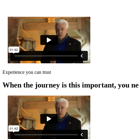
0
Experience you can trust
When the journey is this important, you ne