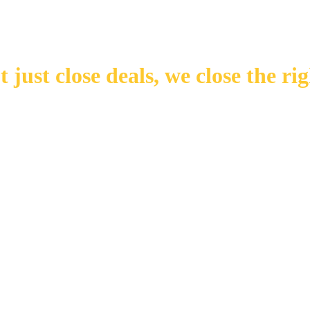
 just close deals,
we close the rig
Number of Transactions
Number of Buyers
Number of Offices
Years in Business