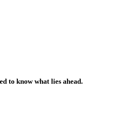
ed to know what lies ahead.