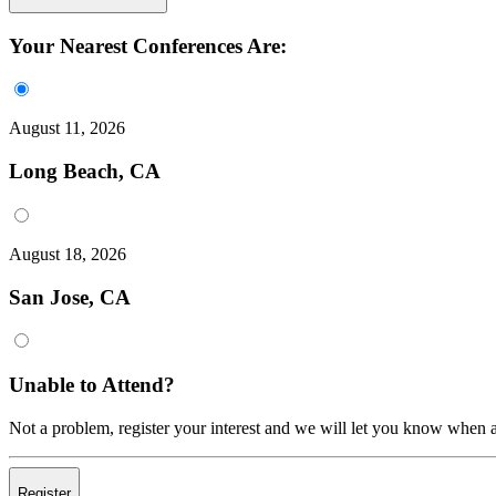
Your Nearest Conferences Are:
August 11, 2026
Long Beach, CA
August 18, 2026
San Jose, CA
Unable to Attend?
Not a problem, register your interest and we will let you know when a
Register