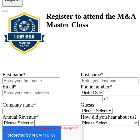
Register to attend the M&A
Master Class
First name
*
Last name
*
Email
*
Phone number
*
Company name
*
Guests
Annual Revenue
*
How did you hear about us?