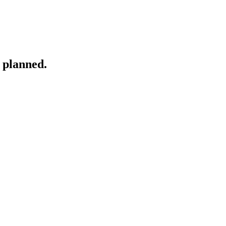
 planned.