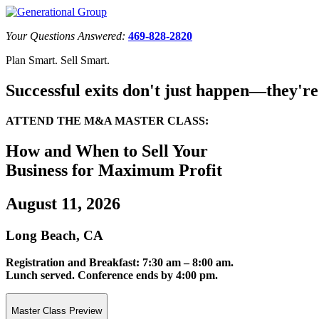
Your Questions Answered:
469-828-2820
Plan Smart. Sell Smart.
Successful exits don't just happen—they're
ATTEND THE M&A MASTER CLASS:
How and When to Sell Your
Business for Maximum Profit
August 11, 2026
Long Beach, CA
Registration and Breakfast: 7:30 am – 8:00 am.
Lunch served. Conference ends by 4:00 pm.
Master Class Preview