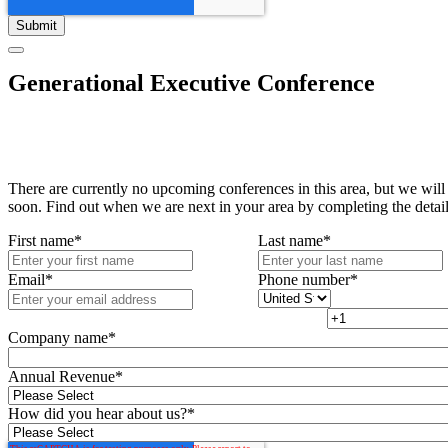
Generational Executive Conference
There are currently no upcoming conferences in this area, but we will
soon. Find out when we are next in your area by completing the detai
First name
*
Last name
*
Email
*
Phone number
*
Company name
*
Annual Revenue
*
How did you hear about us?
*