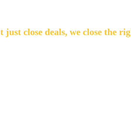
 just close deals,
we close the rig
Number of Transactions
Number of Buyers
Number of Offices
Years in Business