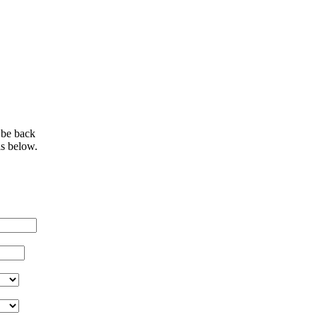
 be back
ls below.