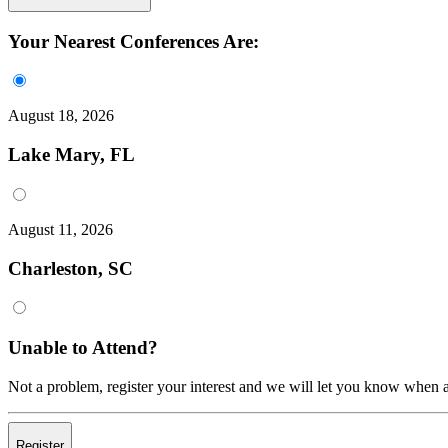
Your Nearest Conferences Are:
August 18, 2026
Lake Mary, FL
August 11, 2026
Charleston, SC
Unable to Attend?
Not a problem, register your interest and we will let you know when a
Register