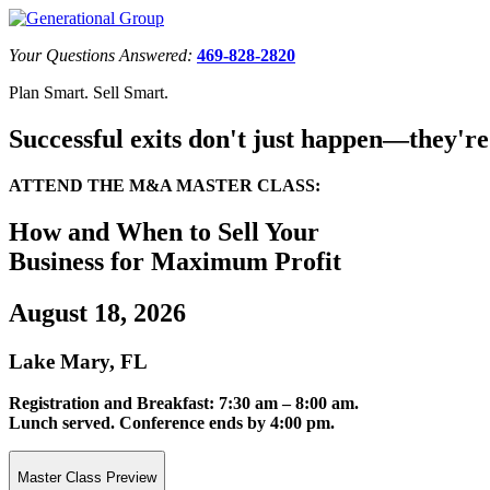
Your Questions Answered:
469-828-2820
Plan Smart. Sell Smart.
Successful exits don't just happen—they're
ATTEND THE M&A MASTER CLASS:
How and When to Sell Your
Business for Maximum Profit
August 18, 2026
Lake Mary, FL
Registration and Breakfast: 7:30 am – 8:00 am.
Lunch served. Conference ends by 4:00 pm.
Master Class Preview