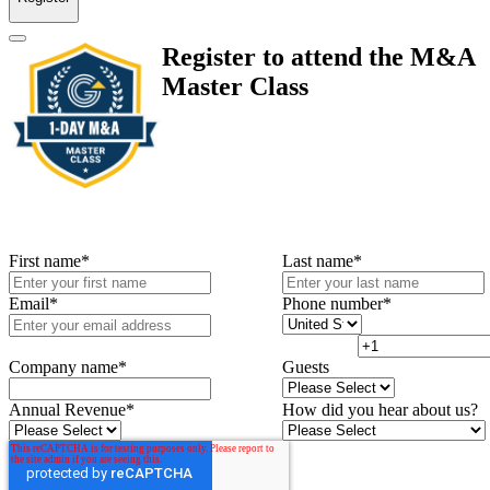
Register to attend the M&A
Master Class
First name
*
Last name
*
Email
*
Phone number
*
Company name
*
Guests
Annual Revenue
*
How did you hear about us?