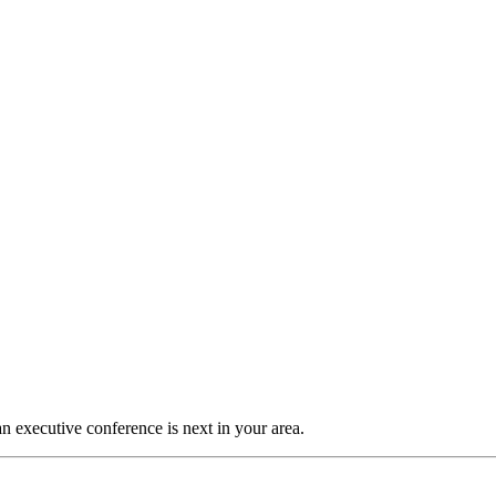
n executive conference is next in your area.