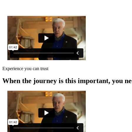
0
Experience you can trust
When the journey is this important, you ne