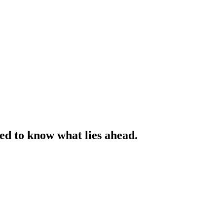
ed to know what lies ahead.