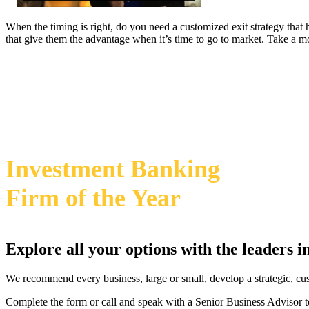
When the timing is right, do you need a customized exit strategy that
that give them the advantage when it’s time to go to market. Take a 
469-828-2820
2024 Annual M&A Advisor Awards
Investment Banking
Firm
of the Year
Explore all your options with the leaders 
We recommend every business, large or small, develop a strategic, cu
Complete the form or call and speak with a Senior Business Advisor t