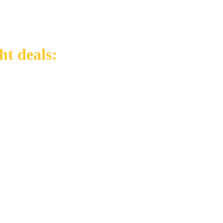
ht deals: