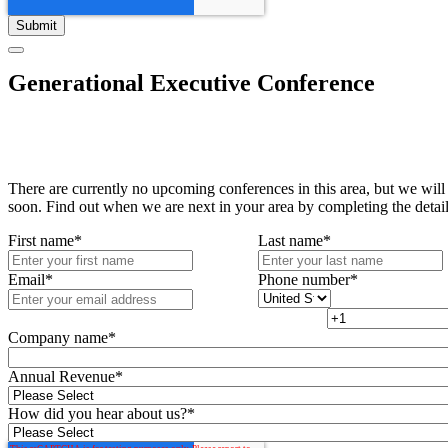
Generational Executive Conference
There are currently no upcoming conferences in this area, but we will
soon. Find out when we are next in your area by completing the detai
First name
*
Last name
*
Email
*
Phone number
*
Company name
*
Annual Revenue
*
How did you hear about us?
*