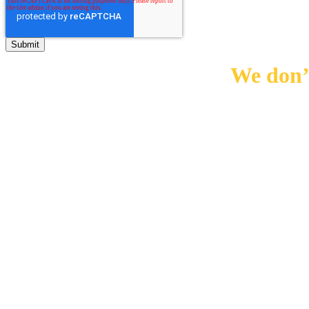
We don’t
0
10000
+
0