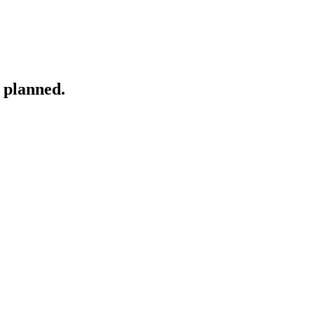
 planned.