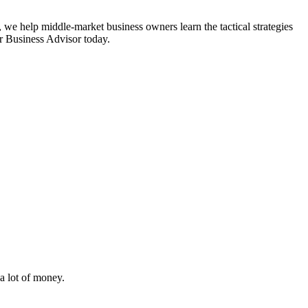
 we help middle-market business owners learn the tactical strategies
or Business Advisor today.
i
a lot of money.