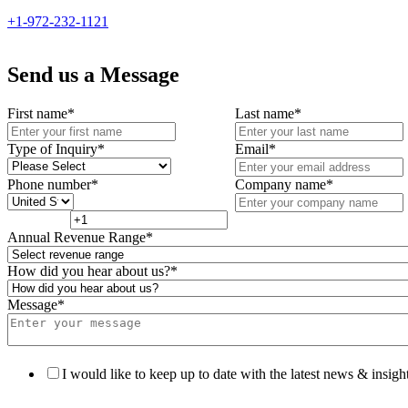
+1-972-232-1121
Send us a Message
First name
*
Last name
*
Type of Inquiry
*
Email
*
Phone number
*
Company name
*
Annual Revenue Range
*
How did you hear about us?
*
Message
*
I would like to keep up to date with the latest news & insight