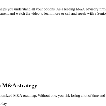
 helps you understand all your options. As a leading M&A advisory firm,
moment and watch the video to learn more or call and speak with a Seni
in M&A strategy
stomized M&A roadmap. Without one, you risk losing a lot of time and 
oday.