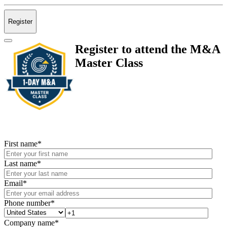
Register
Register to attend the M&A
Master Class
First name
*
Last name
*
Email
*
Phone number
*
Company name
*