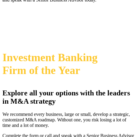
469-828-2820
i
2024 Annual M&A Advisor Awards
Investment Banking
Firm
of the Year
Explore all your options with the leaders
in M&A strategy
We recommend every business, large or small, develop a strategic,
customized M&A roadmap. Without one, you risk losing a lot of
time and a lot of money.
Complete the form or call and speak with a Senior Business Advisor