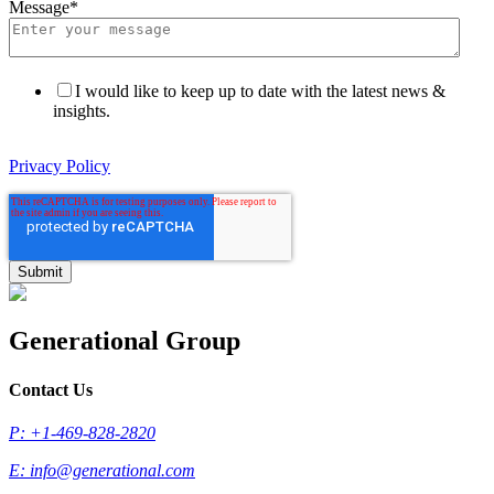
Message
*
I would like to keep up to date with the latest news &
insights.
Privacy Policy
Generational Group
Contact Us
P: +1-469-828-2820
E:
info@generational.com