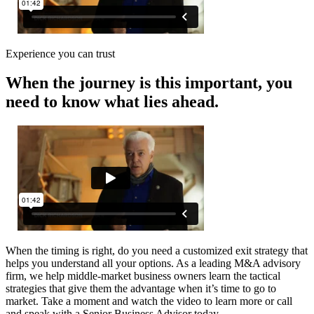
Experience you can trust
When the journey is this important, you
need to know what lies ahead.
When the timing is right, do you need a customized exit strategy that
helps you understand all your options. As a leading M&A advisory
firm, we help middle-market business owners learn the tactical
strategies that give them the advantage when it’s time to go to
market. Take a moment and watch the video to learn more or call
and speak with a Senior Business Advisor today.