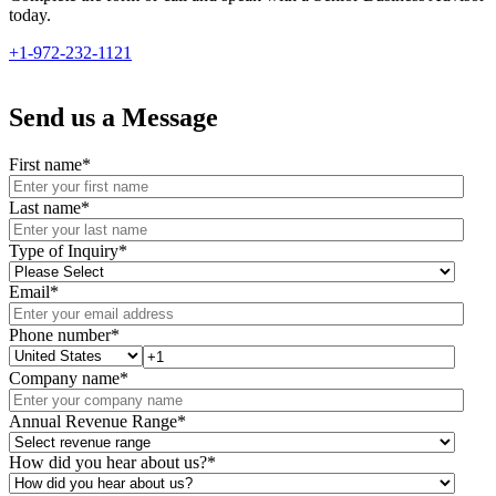
today.
+1-972-232-1121
Send us a Message
First name
*
Last name
*
Type of Inquiry
*
Email
*
Phone number
*
Company name
*
Annual Revenue Range
*
How did you hear about us?
*