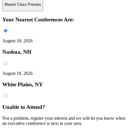
Master Class Preview
Your Nearest Conferences Are:
August 18, 2026
Nashua, NH
August 18, 2026
White Plains, NY
Unable to Attend?
Not a problem, register your interest and we will let you know when
an executive conference is next in your area.