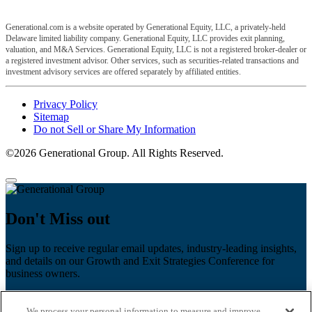
Generational.com is a website operated by Generational Equity, LLC, a privately-held
Delaware limited liability company. Generational Equity, LLC provides exit planning,
valuation, and M&A Services. Generational Equity, LLC is not a registered broker-dealer or
a registered investment advisor. Other services, such as securities-related transactions and
investment advisory services are offered separately by affiliated entities.
Privacy Policy
Sitemap
Do not Sell or Share My Information
©2026 Generational Group. All Rights Reserved.
Don't Miss out
Sign up to receive regular email updates, industry-leading insights,
and details on our Growth and Exit Strategies Conference for
business owners.
First name
*
We process your personal information to measure and improve