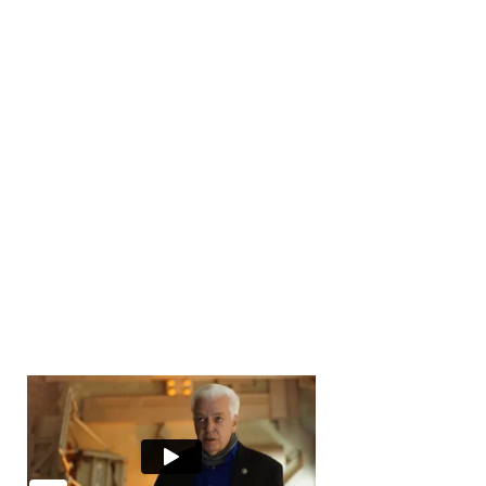
Number of Transactions
0
Number of Buyers
10000
+
Number of Offices
0
Years in Business
0