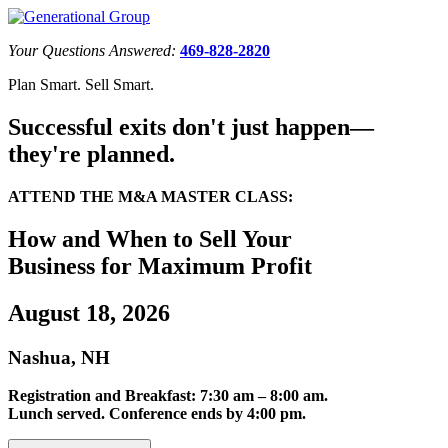
Your Questions Answered:
469-828-2820
Plan Smart. Sell Smart.
Successful exits don't just happen—
they're planned.
ATTEND THE M&A MASTER CLASS:
How and When to Sell Your
Business for Maximum Profit
August 18, 2026
Nashua, NH
Registration and Breakfast: 7:30 am – 8:00 am.
Lunch served. Conference ends by 4:00 pm.