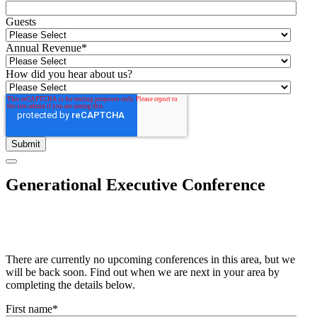
Guests
Annual Revenue
*
How did you hear about us?
Generational Executive Conference
There are currently no upcoming conferences in this area, but we
will be back soon. Find out when we are next in your area by
completing the details below.
First name
*