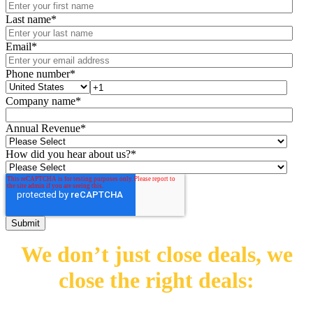
Last name
*
Email
*
Phone number
*
Company name
*
Annual Revenue
*
How did you hear about us?
*
We don’t just close deals,
we
close the right deals: