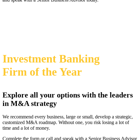
469-828-2820
i
2024 Annual M&A Advisor Awards
Investment Banking
Firm
of the Year
Explore all your options with the leaders
in M&A strategy
We recommend every business, large or small, develop a strategic,
customized M&A roadmap. Without one, you risk losing a lot of
time and a lot of money.
Complete the form or call and speak with a Senior Business Advisor