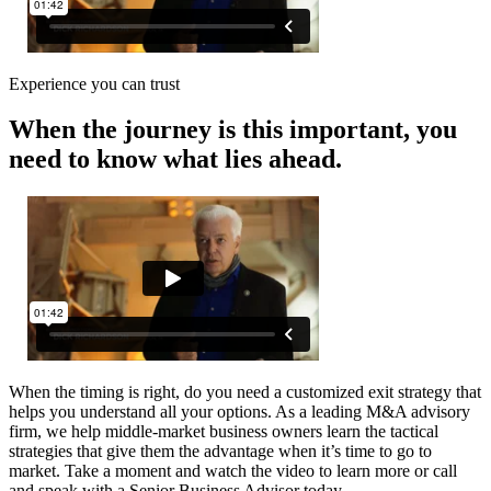
Experience you can trust
When the journey is this important, you
need to know what lies ahead.
When the timing is right, do you need a customized exit strategy that
helps you understand all your options. As a leading M&A advisory
firm, we help middle-market business owners learn the tactical
strategies that give them the advantage when it’s time to go to
market. Take a moment and watch the video to learn more or call
and speak with a Senior Business Advisor today.