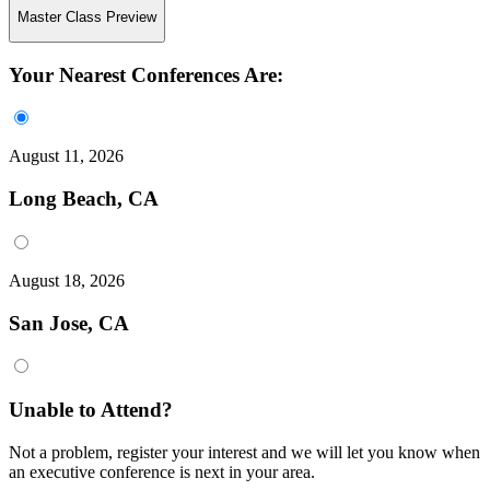
Master Class Preview
Your Nearest Conferences Are:
August 11, 2026
Long Beach, CA
August 18, 2026
San Jose, CA
Unable to Attend?
Not a problem, register your interest and we will let you know when
an executive conference is next in your area.