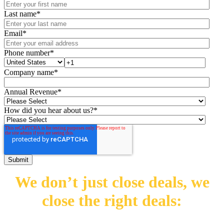
Last name
*
Email
*
Phone number
*
Company name
*
Annual Revenue
*
How did you hear about us?
*
We don’t just close deals,
we
close the right deals: