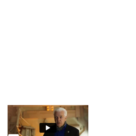
Number of Transactions
0
Number of Buyers
10000
+
Number of Offices
0
Years in Business
0