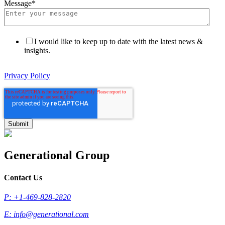
Message
*
I would like to keep up to date with the latest news &
insights.
Privacy Policy
Generational Group
Contact Us
P: +1-469-828-2820
E:
info@generational.com