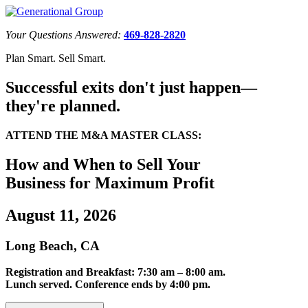
Your Questions Answered:
469-828-2820
Plan Smart. Sell Smart.
Successful exits don't just happen—
they're planned.
ATTEND THE M&A MASTER CLASS:
How and When to Sell Your
Business for Maximum Profit
August 11, 2026
Long Beach, CA
Registration and Breakfast: 7:30 am – 8:00 am.
Lunch served. Conference ends by 4:00 pm.