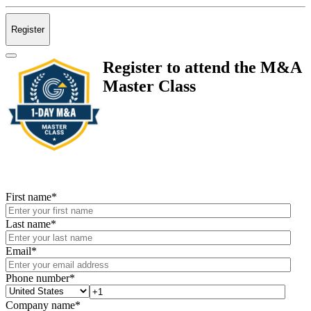
Register
Register to attend the M&A
Master Class
First name
*
Last name
*
Email
*
Phone number
*
Company name
*