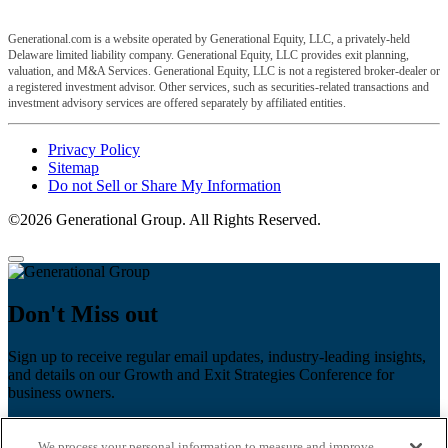
Generational.com is a website operated by Generational Equity, LLC, a privately-held
Delaware limited liability company. Generational Equity, LLC provides exit planning,
valuation, and M&A Services. Generational Equity, LLC is not a registered broker-dealer or
a registered investment advisor. Other services, such as securities-related transactions and
investment advisory services are offered separately by affiliated entities.
Privacy Policy
Sitemap
Do not Sell or Share My Information
©2026 Generational Group. All Rights Reserved.
Don't Miss out
Sign up to receive regular email updates, industry-leading insights,
and details on our Growth and Exit Strategies Conference for
business owners.
First name
*
We process your personal information to measure and improve