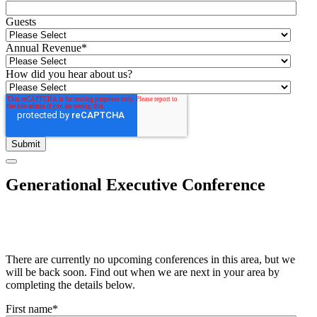
Guests
Annual Revenue
*
How did you hear about us?
Generational Executive Conference
There are currently no upcoming conferences in this area, but we
will be back soon. Find out when we are next in your area by
completing the details below.
First name
*