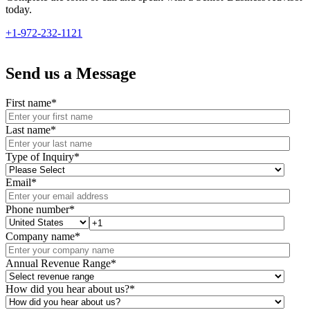
today.
+1-972-232-1121
Send us a Message
First name
*
Last name
*
Type of Inquiry
*
Email
*
Phone number
*
Company name
*
Annual Revenue Range
*
How did you hear about us?
*