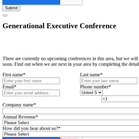
Generational Executive Conference
There are currently no upcoming conferences in this area, but we will
soon. Find out when we are next in your area by completing the detai
First name
*
Last name
*
Email
*
Phone number
*
Company name
*
Annual Revenue
*
How did you hear about us?
*