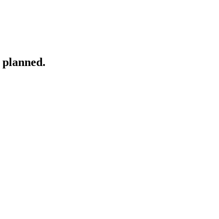
 planned.