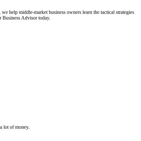
 we help middle-market business owners learn the tactical strategies
or Business Advisor today.
i
a lot of money.