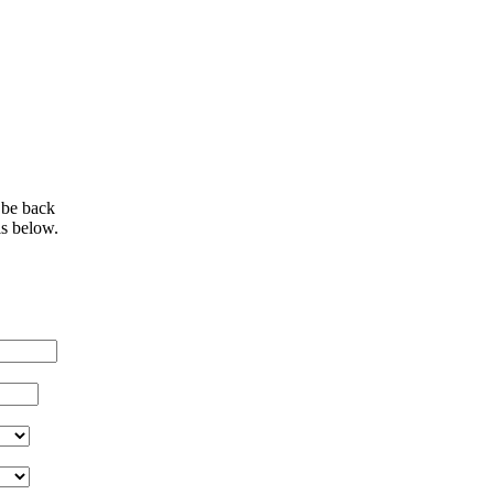
 be back
ls below.