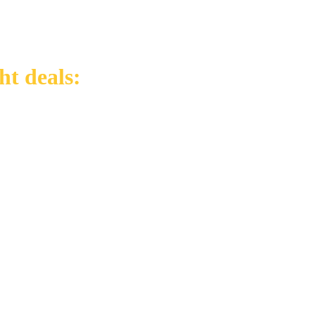
ht deals: