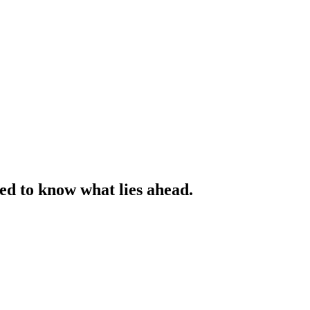
ed to know what lies ahead.