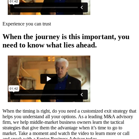
Experience you can trust
When the journey is this important, you
need to know what lies ahead.
When the timing is right, do you need a customized exit strategy that
helps you understand all your options. As a leading M&A advisory
firm, we help middle-market business owners learn the tactical
strategies that give them the advantage when it’s time to go to
market. Take a moment and watch the video to learn more or call
and speak with a Senior Business Advisor today.