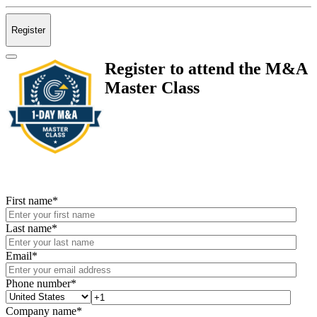
Register
Register to attend the M&A
Master Class
First name
*
Last name
*
Email
*
Phone number
*
Company name
*