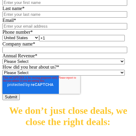
Last name
*
Email
*
Phone number
*
Company name
*
Annual Revenue
*
How did you hear about us?
*
We don’t just close deals,
we
close the right deals: