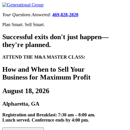
Your Questions Answered:
469-828-2820
Plan Smart. Sell Smart.
Successful exits don't just happen—
they're planned.
ATTEND THE M&A MASTER CLASS:
How and When to Sell Your
Business for Maximum Profit
August 18, 2026
Alpharetta, GA
Registration and Breakfast: 7:30 am – 8:00 am.
Lunch served. Conference ends by 4:00 pm.