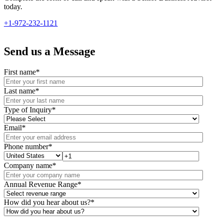
today.
+1-972-232-1121
Send us a Message
First name
*
Last name
*
Type of Inquiry
*
Email
*
Phone number
*
Company name
*
Annual Revenue Range
*
How did you hear about us?
*