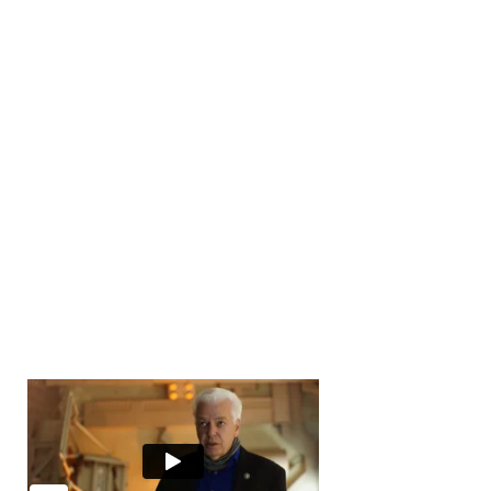
Number of Transactions
0
Number of Buyers
10000
+
Number of Offices
0
Years in Business
0