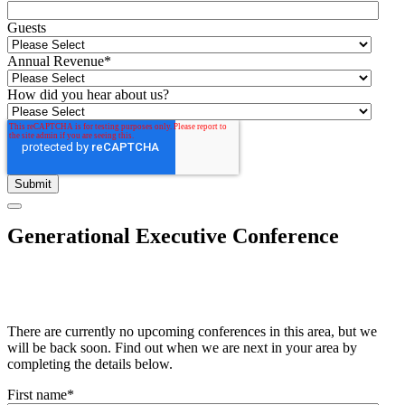
Guests
Annual Revenue
*
How did you hear about us?
Generational Executive Conference
There are currently no upcoming conferences in this area, but we
will be back soon. Find out when we are next in your area by
completing the details below.
First name
*