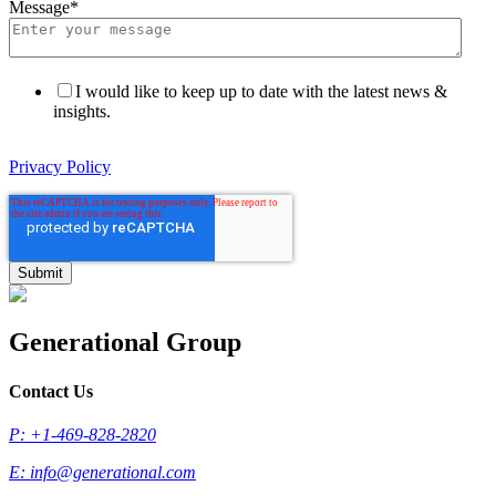
Message
*
I would like to keep up to date with the latest news &
insights.
Privacy Policy
Generational Group
Contact Us
P: +1-469-828-2820
E:
info@generational.com