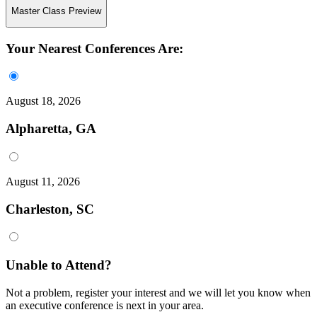
Master Class Preview
Your Nearest Conferences Are:
August 18, 2026
Alpharetta, GA
August 11, 2026
Charleston, SC
Unable to Attend?
Not a problem, register your interest and we will let you know when
an executive conference is next in your area.