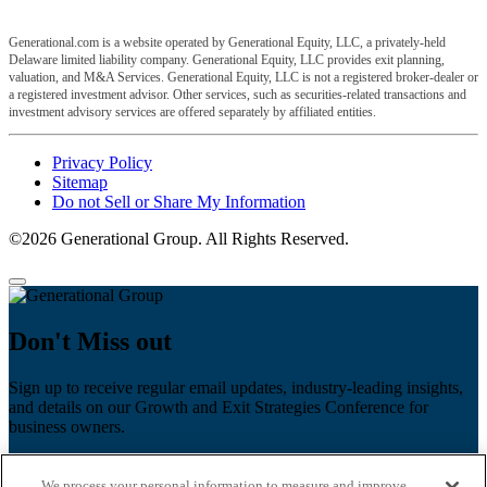
Generational.com is a website operated by Generational Equity, LLC, a privately-held
Delaware limited liability company. Generational Equity, LLC provides exit planning,
valuation, and M&A Services. Generational Equity, LLC is not a registered broker-dealer or
a registered investment advisor. Other services, such as securities-related transactions and
investment advisory services are offered separately by affiliated entities.
Privacy Policy
Sitemap
Do not Sell or Share My Information
©2026 Generational Group. All Rights Reserved.
Don't Miss out
Sign up to receive regular email updates, industry-leading insights,
and details on our Growth and Exit Strategies Conference for
business owners.
First name
*
We process your personal information to measure and improve