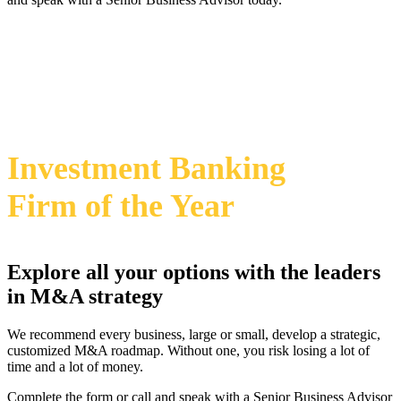
469-828-2820
i
2024 Annual M&A Advisor Awards
Investment Banking
Firm
of the Year
Explore all your options with the leaders
in M&A strategy
We recommend every business, large or small, develop a strategic,
customized M&A roadmap. Without one, you risk losing a lot of
time and a lot of money.
Complete the form or call and speak with a Senior Business Advisor