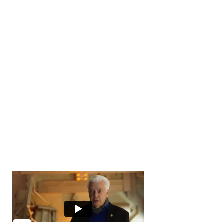
Number of Transactions
0
Number of Buyers
10000
+
Number of Offices
0
Years in Business
0