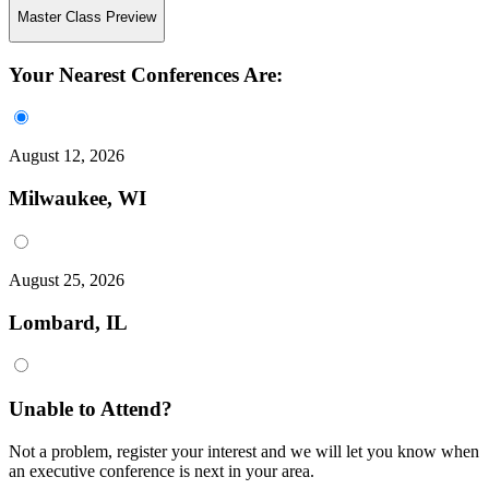
Master Class Preview
Your Nearest Conferences Are:
August 12, 2026
Milwaukee, WI
August 25, 2026
Lombard, IL
Unable to Attend?
Not a problem, register your interest and we will let you know when
an executive conference is next in your area.