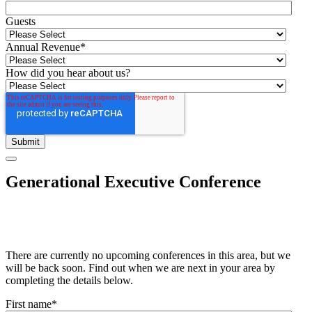
Guests
Annual Revenue
*
How did you hear about us?
Generational Executive Conference
There are currently no upcoming conferences in this area, but we
will be back soon. Find out when we are next in your area by
completing the details below.
First name
*