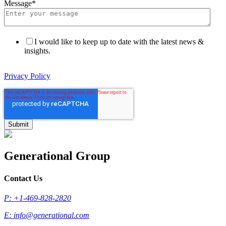
Message
*
I would like to keep up to date with the latest news &
insights.
Privacy Policy
Generational Group
Contact Us
P: +1-469-828-2820
E:
info@generational.com