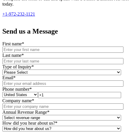
today.
+1-972-232-1121
Send us a Message
First name
*
Last name
*
Type of Inquiry
*
Email
*
Phone number
*
Company name
*
Annual Revenue Range
*
How did you hear about us?
*