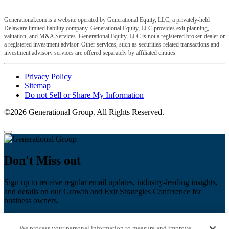
Generational.com is a website operated by Generational Equity, LLC, a privately-held
Delaware limited liability company. Generational Equity, LLC provides exit planning,
valuation, and M&A Services. Generational Equity, LLC is not a registered broker-dealer or
a registered investment advisor. Other services, such as securities-related transactions and
investment advisory services are offered separately by affiliated entities.
Privacy Policy
Sitemap
Do not Sell or Share My Information
©2026 Generational Group. All Rights Reserved.
Don't Miss out
Sign up to receive regular email updates, industry-leading insights,
and details on our Growth and Exit Strategies Conference for
business owners.
First name
*
We process your personal information to measure and improve