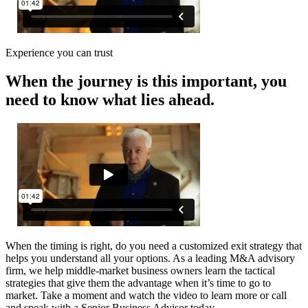
Experience you can trust
When the journey is this important, you
need to know what lies ahead.
When the timing is right, do you need a customized exit strategy that
helps you understand all your options. As a leading M&A advisory
firm, we help middle-market business owners learn the tactical
strategies that give them the advantage when it’s time to go to
market. Take a moment and watch the video to learn more or call
and speak with a Senior Business Advisor today.