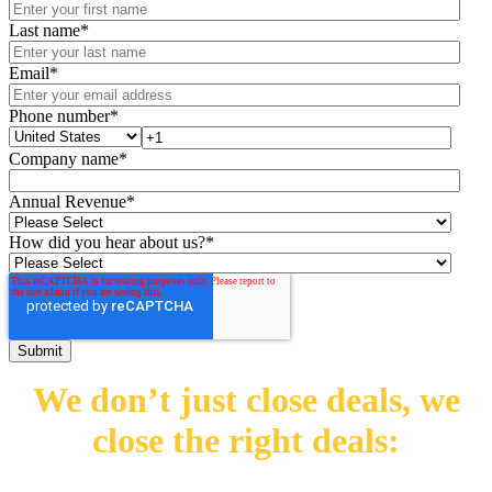
Last name
*
Email
*
Phone number
*
Company name
*
Annual Revenue
*
How did you hear about us?
*
We don’t just close deals,
we
close the right deals: