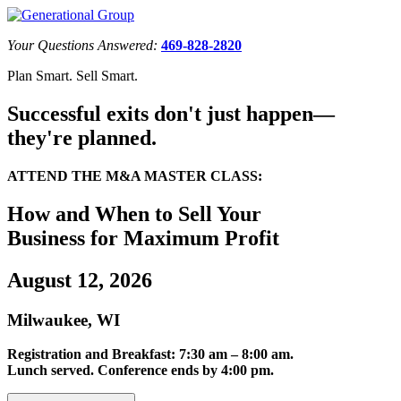
Your Questions Answered:
469-828-2820
Plan Smart. Sell Smart.
Successful exits don't just happen—
they're planned.
ATTEND THE M&A MASTER CLASS:
How and When to Sell Your
Business for Maximum Profit
August 12, 2026
Milwaukee, WI
Registration and Breakfast: 7:30 am – 8:00 am.
Lunch served. Conference ends by 4:00 pm.