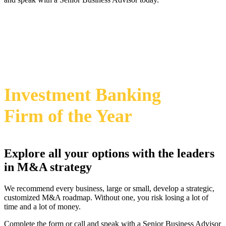
469-828-2820
i
2024 Annual M&A Advisor Awards
Investment Banking
Firm
of the Year
Explore all your options with the leaders
in M&A strategy
We recommend every business, large or small, develop a strategic,
customized M&A roadmap. Without one, you risk losing a lot of
time and a lot of money.
Complete the form or call and speak with a Senior Business Advisor