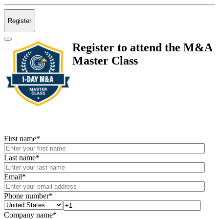
Register
Register to attend the M&A
Master Class
First name
*
Last name
*
Email
*
Phone number
*
Company name
*