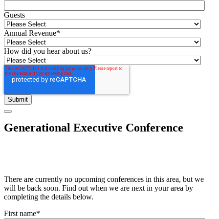
Guests
Annual Revenue
*
How did you hear about us?
Generational Executive Conference
There are currently no upcoming conferences in this area, but we
will be back soon. Find out when we are next in your area by
completing the details below.
First name
*