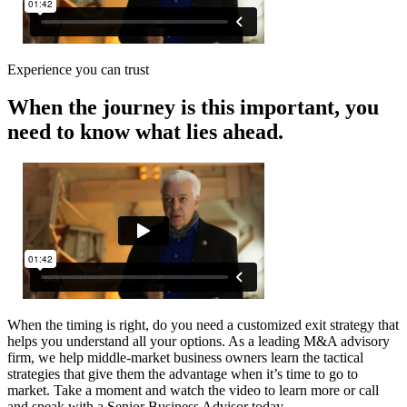
Experience you can trust
When the journey is this important, you
need to know what lies ahead.
When the timing is right, do you need a customized exit strategy that
helps you understand all your options. As a leading M&A advisory
firm, we help middle-market business owners learn the tactical
strategies that give them the advantage when it’s time to go to
market. Take a moment and watch the video to learn more or call
and speak with a Senior Business Advisor today.