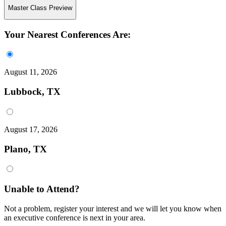
Master Class Preview
Your Nearest Conferences Are:
August 11, 2026
Lubbock, TX
August 17, 2026
Plano, TX
Unable to Attend?
Not a problem, register your interest and we will let you know when
an executive conference is next in your area.