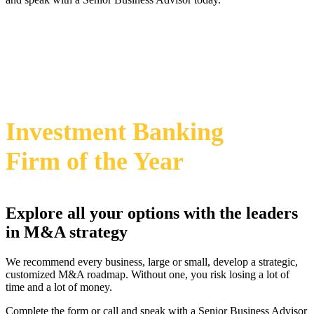
469-828-2820
i
2024 Annual M&A Advisor Awards
Investment Banking
Firm
of the Year
Explore all your options with the leaders
in M&A strategy
We recommend every business, large or small, develop a strategic,
customized M&A roadmap. Without one, you risk losing a lot of
time and a lot of money.
Complete the form or call and speak with a Senior Business Advisor