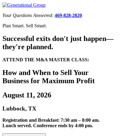
Your Questions Answered:
469-828-2820
Plan Smart. Sell Smart.
Successful exits don't just happen—
they're planned.
ATTEND THE M&A MASTER CLASS:
How and When to Sell Your
Business for Maximum Profit
August 11, 2026
Lubbock, TX
Registration and Breakfast: 7:30 am – 8:00 am.
Lunch served. Conference ends by 4:00 pm.