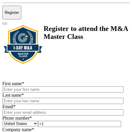
Register
Register to attend the M&A
Master Class
First name
*
Last name
*
Email
*
Phone number
*
Company name
*