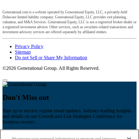
Generational.com is a website operated by Generational Equity, LLC, a privately-held
Delaware limited liability company. Generational Equity, LLC provides exit planning,
valuation, and M&A Services. Generational Equity, LLC is not a registered broker-dealer or
a registered investment advisor. Other services, such as securities-related transactions and
investment advisory services are offered separately by affiliated entities.
Privacy Policy
Sitemap
Do not Sell or Share My Information
©2026 Generational Group. All Rights Reserved.
Don't Miss out
Sign up to receive regular email updates, industry-leading insights,
and details on our Growth and Exit Strategies Conference for
business owners.
First name
*
We process your personal information to measure and improve