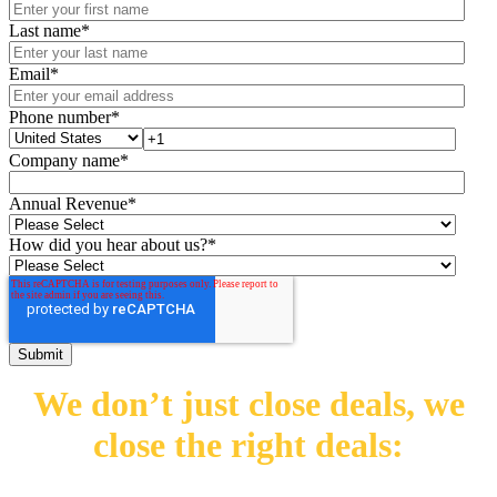
Last name
*
Email
*
Phone number
*
Company name
*
Annual Revenue
*
How did you hear about us?
*
We don’t just close deals,
we
close the right deals: