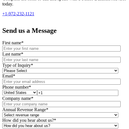
today.
+1-972-232-1121
Send us a Message
First name
*
Last name
*
Type of Inquiry
*
Email
*
Phone number
*
Company name
*
Annual Revenue Range
*
How did you hear about us?
*