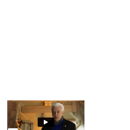
Number of Transactions
0
Number of Buyers
10000
+
Number of Offices
0
Years in Business
0