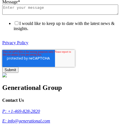
Message
*
I would like to keep up to date with the latest news &
insights.
Privacy Policy
Generational Group
Contact Us
P: +1-469-828-2820
E:
info@generational.com