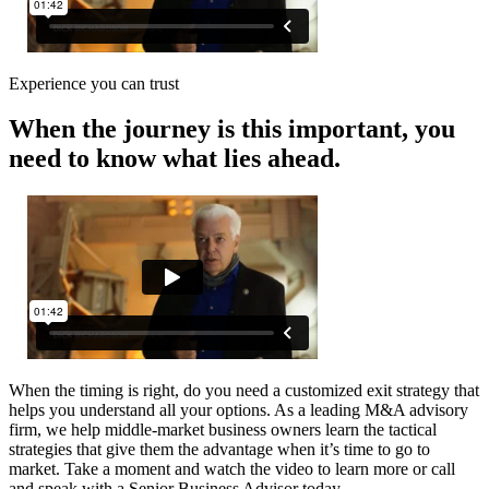
Experience you can trust
When the journey is this important, you
need to know what lies ahead.
When the timing is right, do you need a customized exit strategy that
helps you understand all your options. As a leading M&A advisory
firm, we help middle-market business owners learn the tactical
strategies that give them the advantage when it’s time to go to
market. Take a moment and watch the video to learn more or call
and speak with a Senior Business Advisor today.