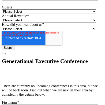
Guests
Annual Revenue
*
How did you hear about us?
Generational Executive Conference
There are currently no upcoming conferences in this area, but we
will be back soon. Find out when we are next in your area by
completing the details below.
First name
*