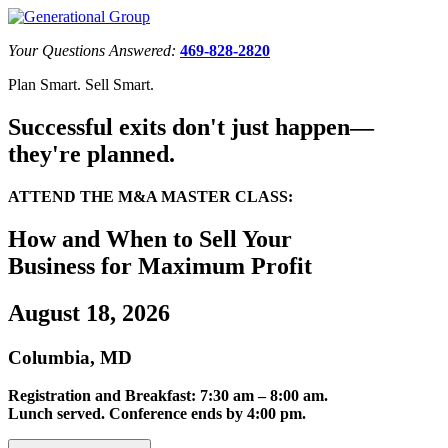
Your Questions Answered:
469-828-2820
Plan Smart. Sell Smart.
Successful exits don't just happen—
they're planned.
ATTEND THE M&A MASTER CLASS:
How and When to Sell Your
Business for Maximum Profit
August 18, 2026
Columbia, MD
Registration and Breakfast: 7:30 am – 8:00 am.
Lunch served. Conference ends by 4:00 pm.