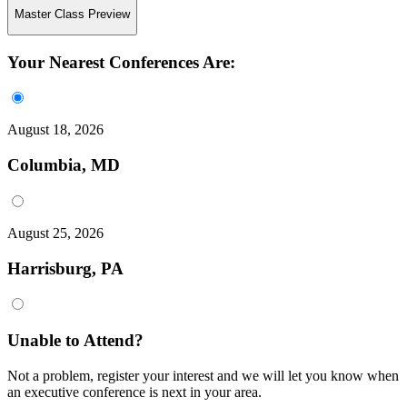
Master Class Preview
Your Nearest Conferences Are:
August 18, 2026
Columbia, MD
August 25, 2026
Harrisburg, PA
Unable to Attend?
Not a problem, register your interest and we will let you know when
an executive conference is next in your area.