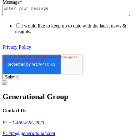
Message
*
I would like to keep up to date with the latest news &
insights.
Privacy Policy
Generational Group
Contact Us
P: +1-469-828-2820
E:
info@generational.com