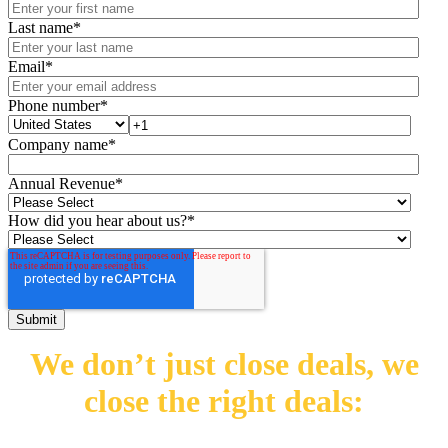
Last name
*
Email
*
Phone number
*
Company name
*
Annual Revenue
*
How did you hear about us?
*
We don’t just close deals,
we
close the right deals: