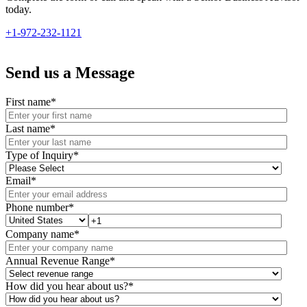
today.
+1-972-232-1121
Send us a Message
First name
*
Last name
*
Type of Inquiry
*
Email
*
Phone number
*
Company name
*
Annual Revenue Range
*
How did you hear about us?
*