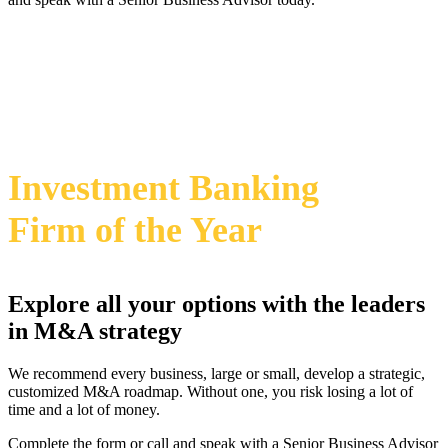
469-828-2820
i
2024 Annual M&A Advisor Awards
Investment Banking
Firm
of the Year
Explore all your options with the leaders
in M&A strategy
We recommend every business, large or small, develop a strategic,
customized M&A roadmap. Without one, you risk losing a lot of
time and a lot of money.
Complete the form or call and speak with a Senior Business Advisor