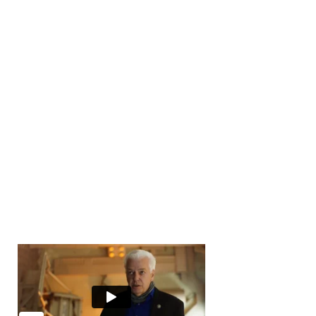
Number of Transactions
0
Number of Buyers
10000
+
Number of Offices
0
Years in Business
0