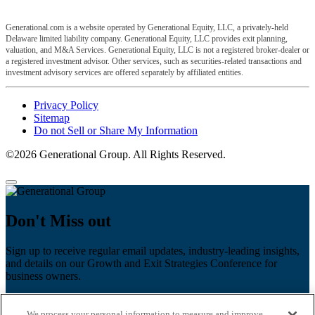
Generational.com is a website operated by Generational Equity, LLC, a privately-held
Delaware limited liability company. Generational Equity, LLC provides exit planning,
valuation, and M&A Services. Generational Equity, LLC is not a registered broker-dealer or
a registered investment advisor. Other services, such as securities-related transactions and
investment advisory services are offered separately by affiliated entities.
Privacy Policy
Sitemap
Do not Sell or Share My Information
©2026 Generational Group. All Rights Reserved.
Don't Miss out
Sign up to receive regular email updates, industry-leading insights,
and details on our Growth and Exit Strategies Conference for
business owners.
First name
*
We process your personal information to measure and improve