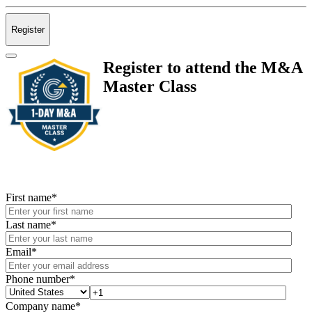
Register
Register to attend the M&A
Master Class
First name
*
Last name
*
Email
*
Phone number
*
Company name
*