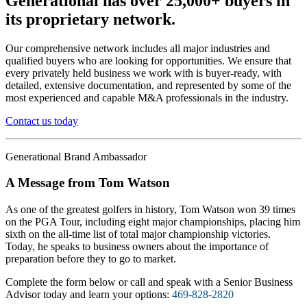
Generational has over 25,000+ buyers in
its proprietary network.
Our comprehensive network includes all major industries and
qualified buyers who are looking for opportunities. We ensure that
every privately held business we work with is buyer-ready, with
detailed, extensive documentation, and represented by some of the
most experienced and capable M&A professionals in the industry.
Contact us today
Generational Brand Ambassador
A Message from Tom Watson
As one of the greatest golfers in history, Tom Watson won 39 times
on the PGA Tour, including eight major championships, placing him
sixth on the all-time list of total major championship victories.
Today, he speaks to business owners about the importance of
preparation before they to go to market.
Complete the form below or call and speak with a Senior Business
Advisor today and learn your options:
469-828-2820