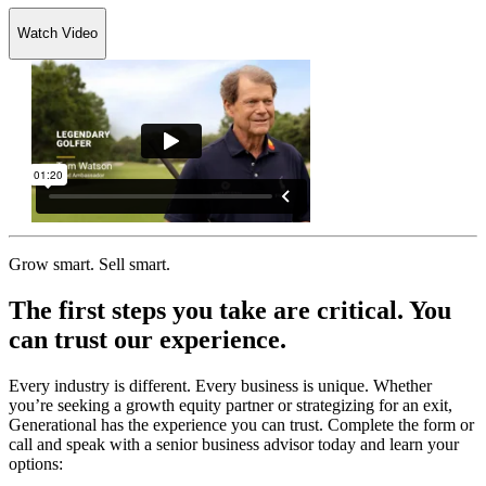
Watch Video
Grow smart. Sell smart.
The first steps you take are critical. You
can trust our experience.
Every industry is different. Every business is unique. Whether
you’re seeking a growth equity partner or strategizing for an exit,
Generational has the experience you can trust. Complete the form or
call and speak with a senior business advisor today and learn your
options: