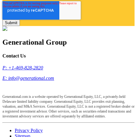
Generational Group
Contact Us
P: +1-469-828-2820
E:
info@generational.com
Generational.com is a website operated by Generational Equity, LLC, a privately-held
Delaware limited liability company. Generational Equity, LLC provides exit planning,
valuation, and M&A Services. Generational Equity, LLC is not a registered broker-dealer or
a registered investment advisor. Other services, such as securities-related transactions and
investment advisory services are offered separately by affiliated entities.
Privacy Policy
Sitemap