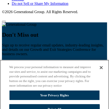
Do not Sell or Share My Information
©2026 Generational Group. All Rights Reserved.
Don't Miss out
Sign up to receive regular email updates, industry-leading insights,
and details on our Growth and Exit Strategies Conference for
business owners.
First name
*
We process your personal information to measure and improve
Last name
our sites and service, to assist our marketing campaigns and to
provide personalised content and advertising. By clicking the
Email
*
button on the right, you can exercise your privacy rights. For
more information see our privacy notice
Zip Code
Your Privacy Rights
Privacy Policy