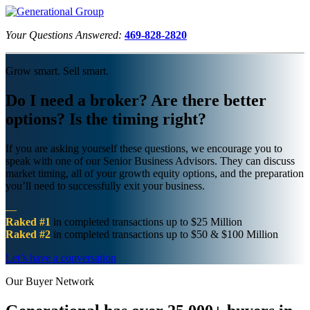
Your Questions Answered:
469-828-2820
Grow smart. Sell smart.
Do I need a broker? Are there better
options? Is the timing right?
If you are asking yourself these questions, we encourage you to
speak with one of our Senior Business Advisors. They can discuss
market timing, all of your growth equity options, and the preparation
you’ll need to successfully exit your business.
—
Raked #1
in completed transactions up to $25 Million
Raked #2
in completed transactions up to $50 & $100 Million
Let’s have a conversation
Our Buyer Network