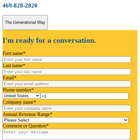
469-828-2820
The Generational Way
I'm ready for a conversation.
First name
*
Last name
*
Email
*
Phone number
*
Company name
*
Annual Revenue Range
*
Comment or Question
*